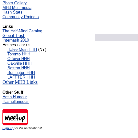
Photo Gallery
MH3 Multimedia
Hash Stats
Community Projects
Links
The Half-Mind Catalog
Global Trash
Interhash 2010
Hashes near us:
Halve Mein HHH
(NY)
Toronto HHH
Ottawa HHH
Oakville HHH
Boston HHH
Burlington HHH
LAFFTER HHH
Other MH3 Links
Other Stuff
Hash Humour
Hashellaneous
Sign up
for r*n notifications!