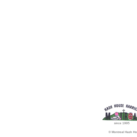
since 1995
© Montreal Hash Ho