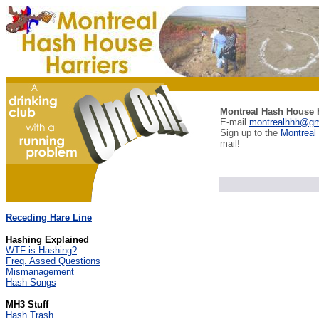
Montreal Hash House H
E-mail
montrealhhh@gm
Sign up to the
Montreal
mail!
Receding Hare Line
Hashing Explained
WTF is Hashing?
Freq. Assed Questions
Mismanagement
Hash Songs
MH3 Stuff
Hash Trash